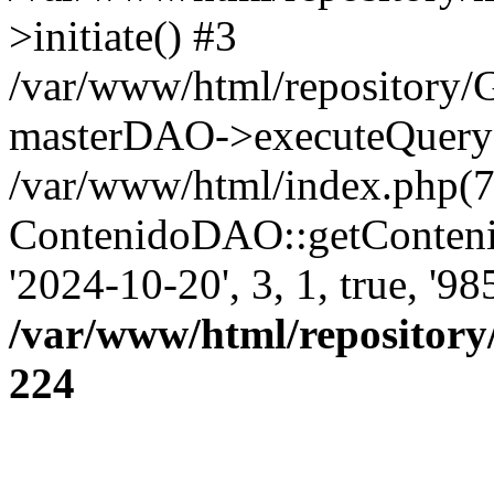
>initiate() #3
/var/www/html/repository
masterDAO->executeQuery('
/var/www/html/index.php(7
ContenidoDAO::getConten
'2024-10-20', 3, 1, true, '9
/var/www/html/repository
224