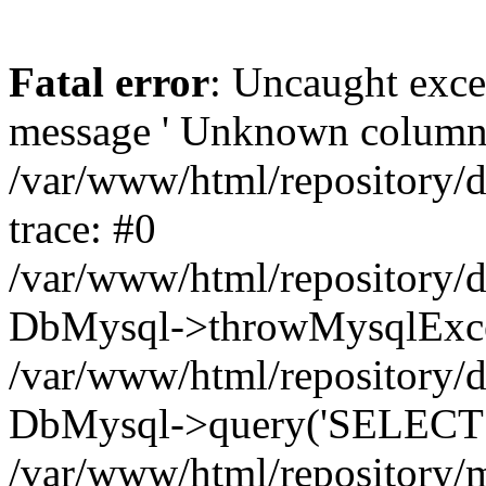
Fatal error
: Uncaught exce
message ' Unknown column 'cc
/var/www/html/repository/
trace: #0
/var/www/html/repository/
DbMysql->throwMysqlExce
/var/www/html/repository/d
DbMysql->query('SELECT c.i
/var/www/html/repository/