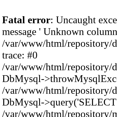
Fatal error
: Uncaught exce
message ' Unknown column 'cc
/var/www/html/repository/
trace: #0
/var/www/html/repository/
DbMysql->throwMysqlExce
/var/www/html/repository/d
DbMysql->query('SELECT c.i
/var/www/html/repository/