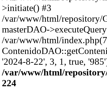
>initiate() #3
/var/www/html/repository
masterDAO->executeQuery('
/var/www/html/index.php(7
ContenidoDAO::getConten
'2024-8-22', 3, 1, true, '98
/var/www/html/repository
224