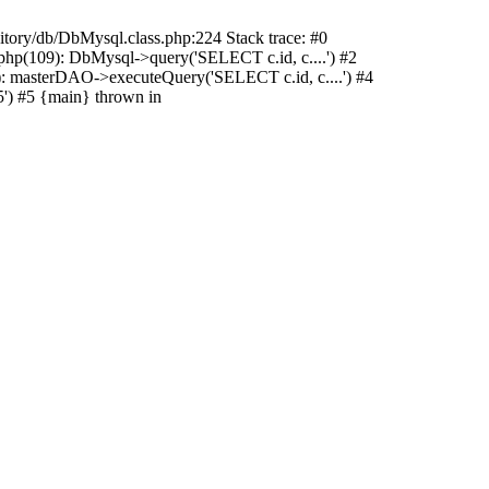
sitory/db/DbMysql.class.php:224 Stack trace: #0
hp(109): DbMysql->query('SELECT c.id, c....') #2
: masterDAO->executeQuery('SELECT c.id, c....') #4
') #5 {main} thrown in