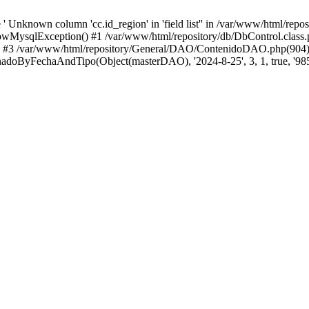
 Unknown column 'cc.id_region' in 'field list'' in /var/www/html/repo
wMysqlException() #1 /var/www/html/repository/db/DbControl.class.p
() #3 /var/www/html/repository/General/DAO/ContenidoDAO.php(904)
doByFechaAndTipo(Object(masterDAO), '2024-8-25', 3, 1, true, '985