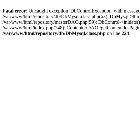
Fatal error
: Uncaught exception 'DbControlException' with message '
/var/www/html/repository/db/DbMysql.class.php(63): DbMysql->thro
/var/www/html/repository/masterDAO.php(59): DbControl->initiate
/var/www/html/index.php(748): ContenidoDAO::getContenidosPagina
/var/www/html/repository/db/DbMysql.class.php
on line
224